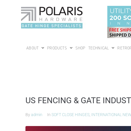
ABOUT
PRODUCTS
SHOP
TECHNICAL
RETROF
US FENCING & GATE INDUS
By
admin
In
SOFT CLOSE HINGES
,
INTERNATIONAL NE