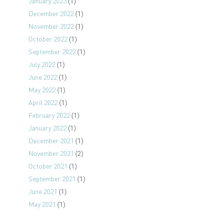
January 2023
(1)
December 2022
(1)
November 2022
(1)
October 2022
(1)
September 2022
(1)
July 2022
(1)
June 2022
(1)
May 2022
(1)
April 2022
(1)
February 2022
(1)
January 2022
(1)
December 2021
(1)
November 2021
(2)
October 2021
(1)
September 2021
(1)
June 2021
(1)
May 2021
(1)