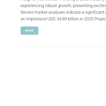
experiencing robust growth, presenting exciti
Recent market analyses indicate a significant
an impressive USD 34.89 billion in 2025.Projec
MORE