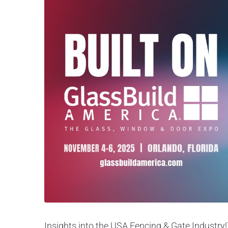
Insights into the USA Fencing & Gate Industry!