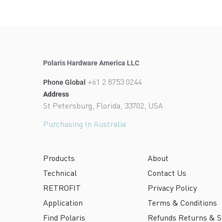
Polaris Hardware America LLC
+61 2 8753 0244
Phone Global
Address
St Petersburg, Florida, 33702, USA
Purchasing In Australia
Products
About
Technical
Contact Us
RETROFIT
Privacy Policy
Application
Terms & Conditions
Find Polaris
Refunds Returns & Sh