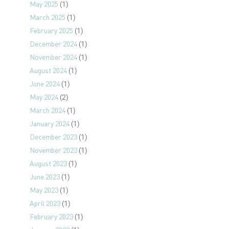
May 2025
(1)
March 2025
(1)
February 2025
(1)
December 2024
(1)
November 2024
(1)
August 2024
(1)
June 2024
(1)
May 2024
(2)
March 2024
(1)
January 2024
(1)
December 2023
(1)
November 2023
(1)
August 2023
(1)
June 2023
(1)
May 2023
(1)
April 2023
(1)
February 2023
(1)