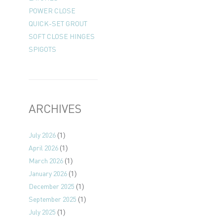
POWER CLOSE
QUICK-SET GROUT
SOFT CLOSE HINGES
SPIGOTS
ARCHIVES
July 2026
(1)
April 2026
(1)
March 2026
(1)
January 2026
(1)
December 2025
(1)
September 2025
(1)
July 2025
(1)