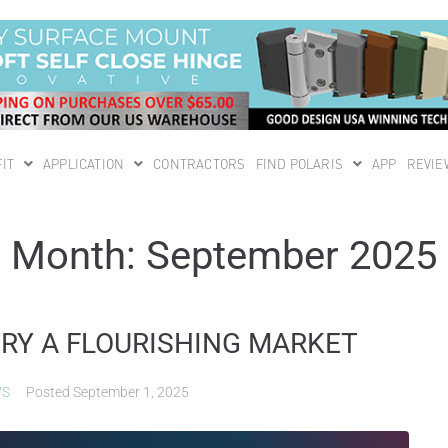
IT
APPLICATION
CONTRACTORS
FIND POLARIS
APP
REVIE
Month:
September 2025
TRY A FLOURISHING MARKET
WS
Posted
September 1, 2025