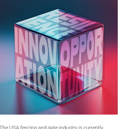
The USA fencing and gate industry is currently