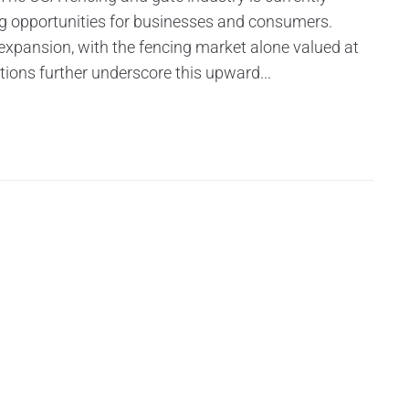
ng opportunities for businesses and consumers.
 expansion, with the fencing market alone valued at
tions further underscore this upward...