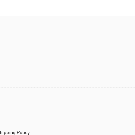
ipping Policy