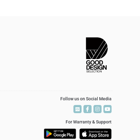
Follow us on Social Media
P
P
T
T
V
V
For Warranty & Support