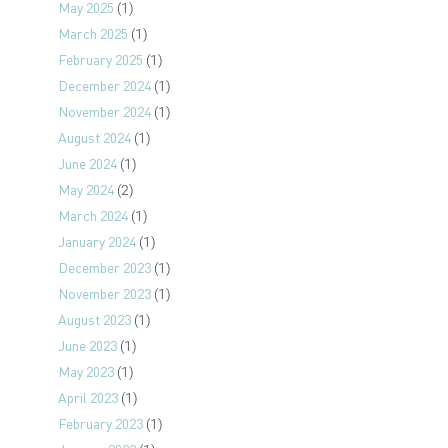
May 2025
(1)
March 2025
(1)
February 2025
(1)
December 2024
(1)
November 2024
(1)
August 2024
(1)
June 2024
(1)
May 2024
(2)
March 2024
(1)
January 2024
(1)
December 2023
(1)
November 2023
(1)
August 2023
(1)
June 2023
(1)
May 2023
(1)
April 2023
(1)
February 2023
(1)