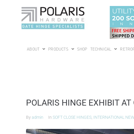
ABOUT
PRODUCTS
SHOP
TECHNICAL
RETROF
POLARIS HINGE EXHIBIT AT
By
admin
In
SOFT CLOSE HINGES
,
INTERNATIONAL NE