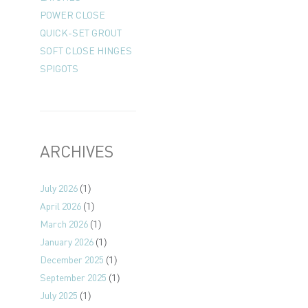
POWER CLOSE
QUICK-SET GROUT
SOFT CLOSE HINGES
SPIGOTS
ARCHIVES
July 2026
(1)
April 2026
(1)
March 2026
(1)
January 2026
(1)
December 2025
(1)
September 2025
(1)
July 2025
(1)