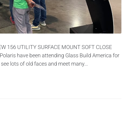
EW 156 UTILITY SURFACE MOUNT SOFT CLOSE
aris have been attending Glass Build America for
 see lots of old faces and meet many...