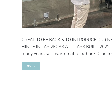
GREAT TO BE BACK & TO INTRODUCE OUR N
HINGE IN LAS VEGAS AT GLASS BUILD 2022. Pol
many years so it was great to be back. Glad to
MORE