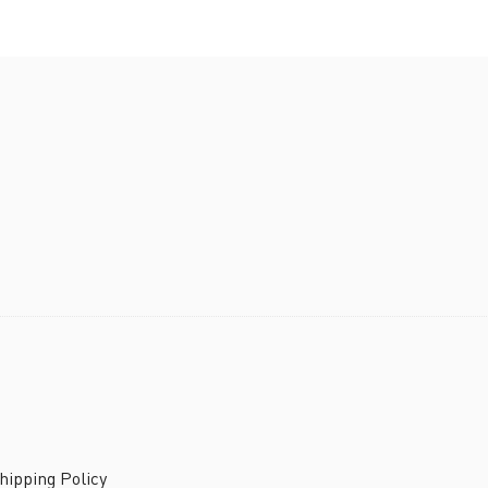
ipping Policy