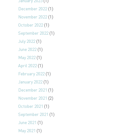
January 2023
(1)
December 2022
(1)
November 2022
(1)
October 2022
(1)
September 2022
(1)
July 2022
(1)
June 2022
(1)
May 2022
(1)
April 2022
(1)
February 2022
(1)
January 2022
(1)
December 2021
(1)
November 2021
(2)
October 2021
(1)
September 2021
(1)
June 2021
(1)
May 2021
(1)