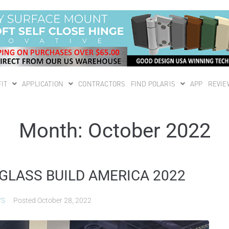
IT
APPLICATION
CONTRACTORS
FIND POLARIS
APP
REVIE
Month:
October 2022
 GLASS BUILD AMERICA 2022
WS
Posted
October 28, 2022