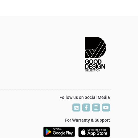
Follow us on Social Media
P
P
T
T
V
V
For Warranty & Support