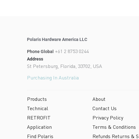
Polaris Hardware America LLC
+61 2 8753 0244
Phone Global
Address
St Petersburg, Florida, 33702, USA
Purchasing In Australia
Products
About
Technical
Contact Us
RETROFIT
Privacy Policy
Application
Terms & Conditions
Find Polaris
Refunds Returns & Sh