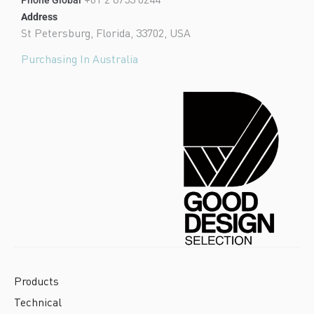
Address
St Petersburg, Florida, 33702, USA
Purchasing In Australia
Products
Technical