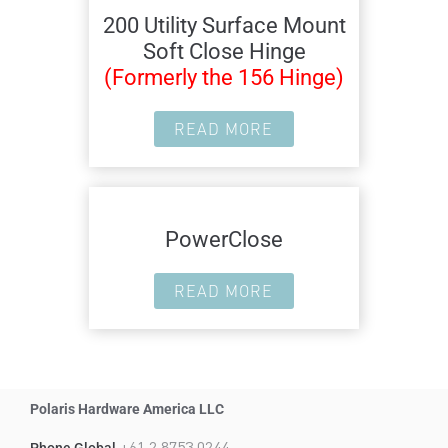
200 Utility Surface Mount
Soft Close Hinge
(Formerly the 156 Hinge)
READ MORE
PowerClose
READ MORE
Polaris Hardware America LLC
+61 2 8753 0244
Phone Global