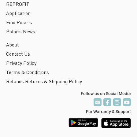
RETROFIT
Application
Find Polaris
Polaris News
About
Contact Us
Privacy Policy
Terms & Conditions
Refunds Returns & Shipping Policy
Follow us on Social Media
P
P
T
T
V
V
For Warranty & Support