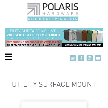
P
P
T
T
V
V
UTILITY SURFACE MOUNT