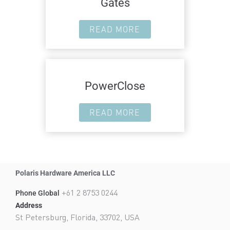
Gates
READ MORE
PowerClose
READ MORE
Polaris Hardware America LLC
+61 2 8753 0244
Phone Global
Address
St Petersburg, Florida, 33702, USA