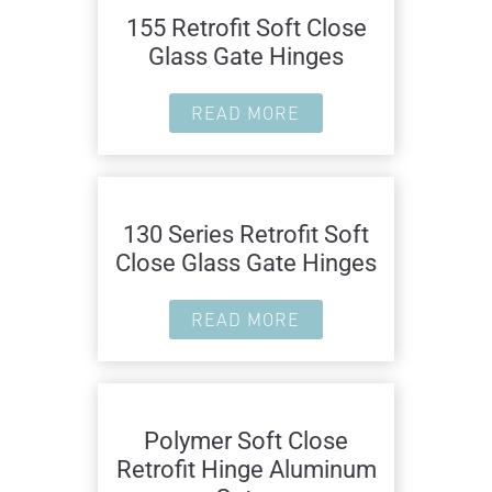
155 Retrofit Soft Close
Glass Gate Hinges
READ MORE
130 Series Retrofit Soft
Close Glass Gate Hinges
READ MORE
Polymer Soft Close
Retrofit Hinge Aluminum