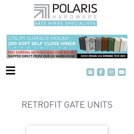
P
P
T
T
V
V
RETROFIT GATE UNITS