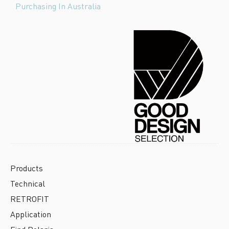
Purchasing In Australia
Products
Technical
RETROFIT
Application