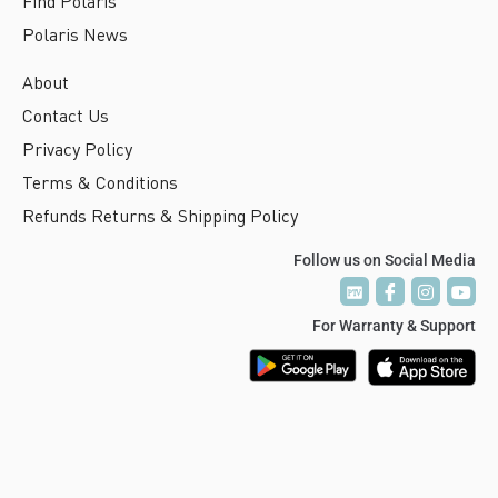
Find Polaris
Polaris News
About
Contact Us
Privacy Policy
Terms & Conditions
Refunds Returns & Shipping Policy
Follow us on Social Media
P
P
T
T
V
V
For Warranty & Support