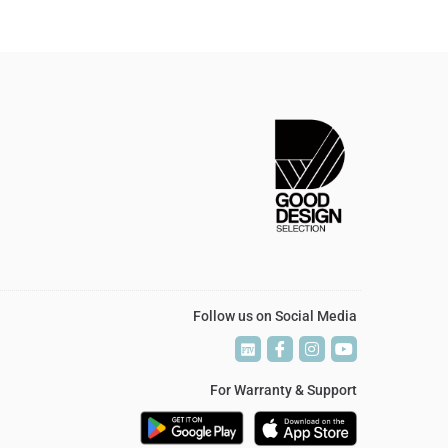
Follow us on Social Media
P
P
T
T
V
V
For Warranty & Support