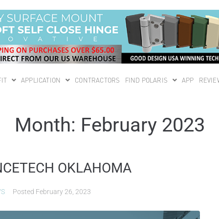
IT
APPLICATION
CONTRACTORS
FIND POLARIS
APP
REVIE
Month:
February 2023
FENCETECH OKLAHOMA
WS
Posted
February 26, 2023