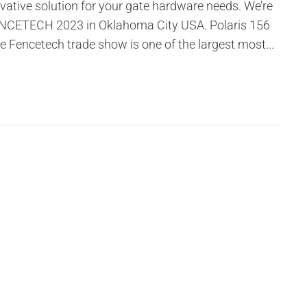
vative solution for your gate hardware needs. We’re
 FENCETECH 2023 in Oklahoma City USA. Polaris 156
he Fencetech trade show is one of the largest most...