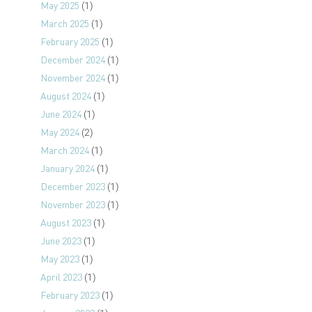
May 2025
(1)
March 2025
(1)
February 2025
(1)
December 2024
(1)
November 2024
(1)
August 2024
(1)
June 2024
(1)
May 2024
(2)
March 2024
(1)
January 2024
(1)
December 2023
(1)
November 2023
(1)
August 2023
(1)
June 2023
(1)
May 2023
(1)
April 2023
(1)
February 2023
(1)