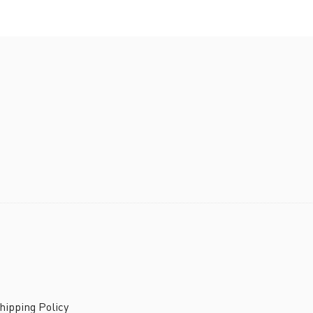
ipping Policy