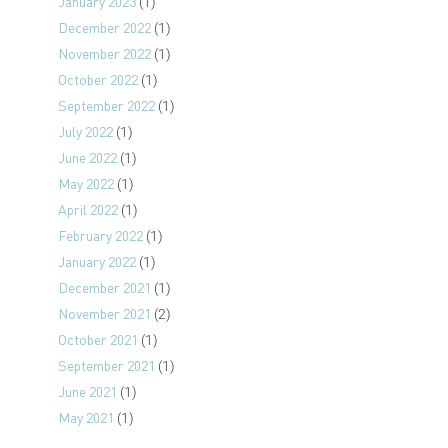
January 2023
(1)
December 2022
(1)
November 2022
(1)
October 2022
(1)
September 2022
(1)
July 2022
(1)
June 2022
(1)
May 2022
(1)
April 2022
(1)
February 2022
(1)
January 2022
(1)
December 2021
(1)
November 2021
(2)
October 2021
(1)
September 2021
(1)
June 2021
(1)
May 2021
(1)