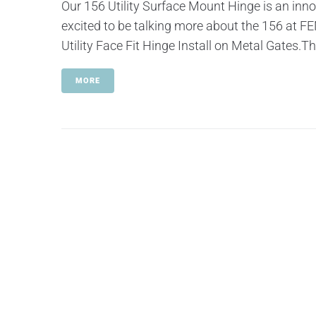
Our 156 Utility Surface Mount Hinge is an inno
excited to be talking more about the 156 at
Utility Face Fit Hinge Install on Metal Gates.T
MORE