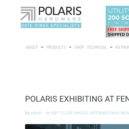
ABOUT
PRODUCTS
SHOP
TECHNICAL
RETROF
POLARIS EXHIBITING AT 
By
admin
In
SOFT CLOSE HINGES
,
INTERNATIONAL NE