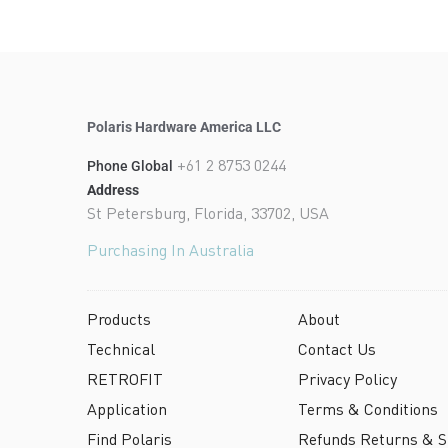
Polaris Hardware America LLC
+61 2 8753 0244
Phone Global
Address
St Petersburg, Florida, 33702, USA
Purchasing In Australia
Products
About
Technical
Contact Us
RETROFIT
Privacy Policy
Application
Terms & Conditions
Find Polaris
Refunds Returns & Sh