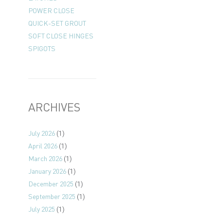
POWER CLOSE
QUICK-SET GROUT
SOFT CLOSE HINGES
SPIGOTS
ARCHIVES
July 2026
(1)
April 2026
(1)
March 2026
(1)
January 2026
(1)
December 2025
(1)
September 2025
(1)
July 2025
(1)